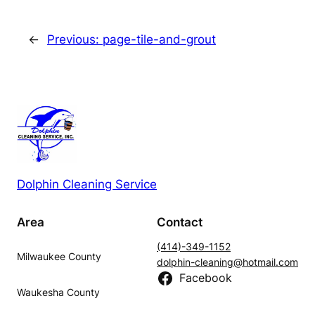
←
Previous:
page-tile-and-grout
Dolphin Cleaning Service
Area
Contact
(414)-349-1152
Milwaukee County
dolphin-cleaning@hotmail.com
Facebook
Waukesha County