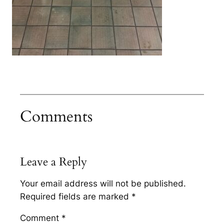
Comments
Leave a Reply
Your email address will not be published.
Required fields are marked
*
Comment
*