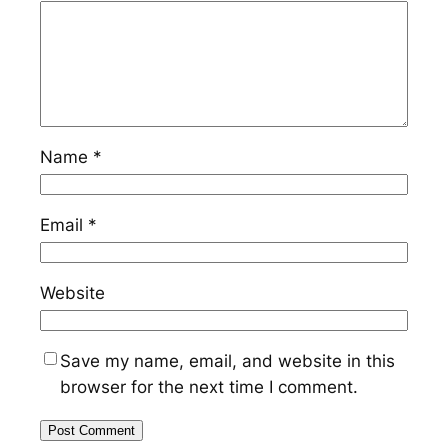
Name
*
Email
*
Website
Save my name, email, and website in this
browser for the next time I comment.