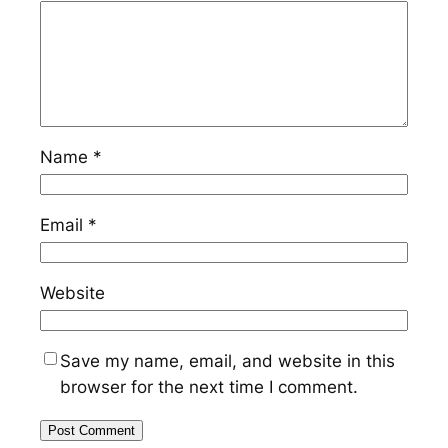
Name
*
Email
*
Website
Save my name, email, and website in this
browser for the next time I comment.