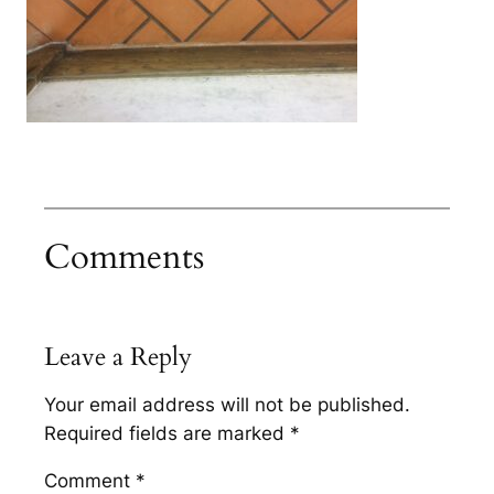
Comments
Leave a Reply
Your email address will not be published.
Required fields are marked
*
Comment
*