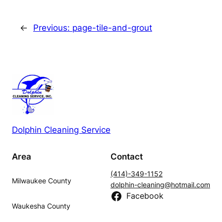
←
Previous:
page-tile-and-grout
Dolphin Cleaning Service
Area
Contact
(414)-349-1152
Milwaukee County
dolphin-cleaning@hotmail.com
Facebook
Waukesha County