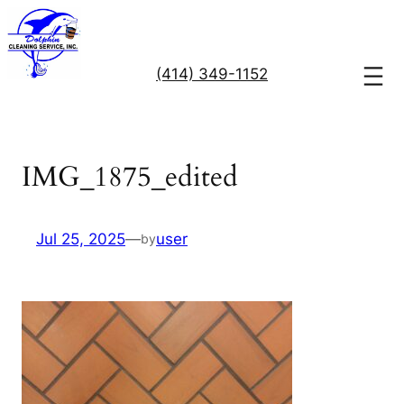
Skip
to
content
(414) 349-1152
IMG_1875_edited
Jul 25, 2025
—
user
by