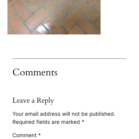
Comments
Leave a Reply
Your email address will not be published.
Required fields are marked
*
Comment
*