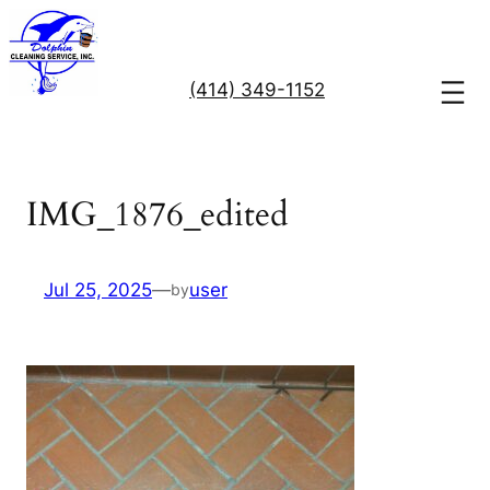
Skip
to
content
(414) 349-1152
IMG_1876_edited
Jul 25, 2025
—
user
by