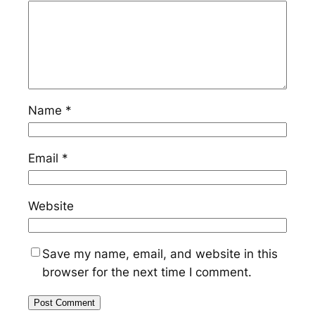
Name
*
Email
*
Website
Save my name, email, and website in this
browser for the next time I comment.