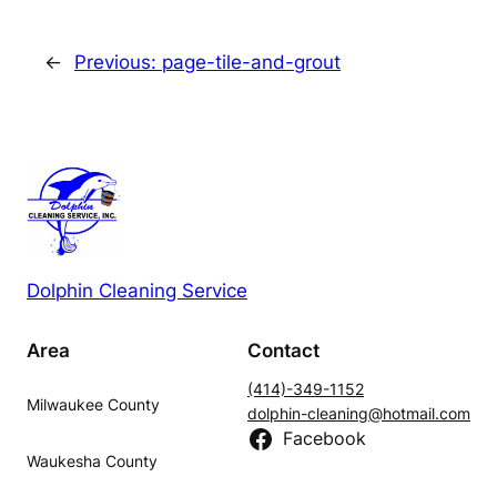
←
Previous:
page-tile-and-grout
Dolphin Cleaning Service
Area
Contact
(414)-349-1152
Milwaukee County
dolphin-cleaning@hotmail.com
Facebook
Waukesha County